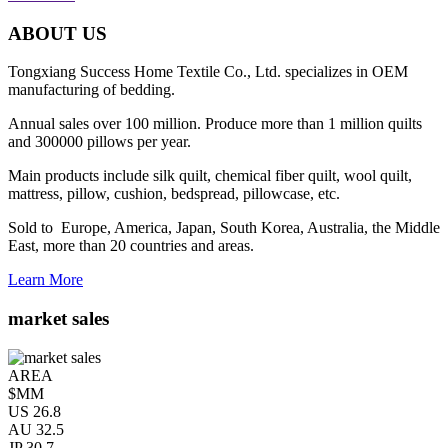
ABOUT US
Tongxiang Success Home Textile Co., Ltd. specializes in OEM
manufacturing of bedding.
Annual sales over 100 million. Produce more than 1 million quilts
and 300000 pillows per year.
Main products include silk quilt, chemical fiber quilt, wool quilt,
mattress, pillow, cushion, bedspread, pillowcase, etc.
Sold to Europe, America, Japan, South Korea, Australia, the Middle
East, more than 20 countries and areas.
Learn More
market sales
AREA
$MM
US
26.8
AU
32.5
JP
30.7