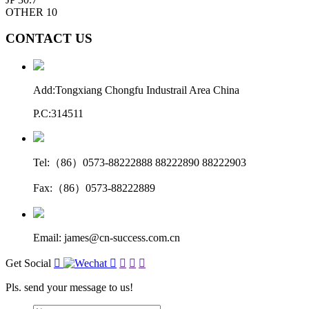
OTHER
10
CONTACT US
Add:Tongxiang Chongfu Industrail Area China
P.C:314511
Tel:（86）0573-88222888 88222890 88222903
Fax:（86）0573-88222889
Email: james@cn-success.com.cn
Get Social





Pls. send your message to us!