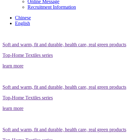
Online Message
Recruitment Information
Chinese
English
Soft and warm, fit and durable, health care, real green products
Top-Home Textiles series
learn more
Soft and warm, fit and durable, health care, real green products
Top-Home Textiles series
learn more
Soft and warm, fit and durable, health care, real green products