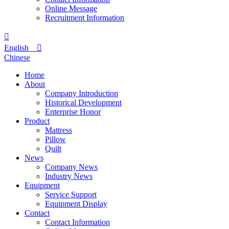
Online Message
Recruitment Information

English

Chinese
Home
About
Company Introduction
Historical Development
Enterprise Honor
Product
Mattress
Pillow
Quilt
News
Company News
Industry News
Equipment
Service Support
Equipment Display
Contact
Contact Information