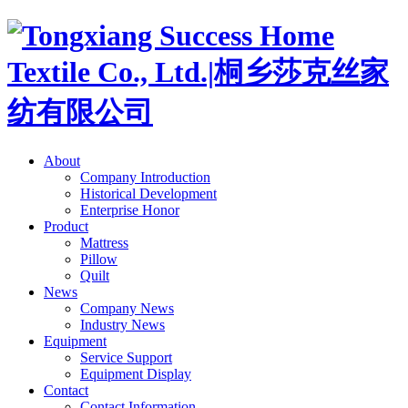
About
Company Introduction
Historical Development
Enterprise Honor
Product
Mattress
Pillow
Quilt
News
Company News
Industry News
Equipment
Service Support
Equipment Display
Contact
Contact Information