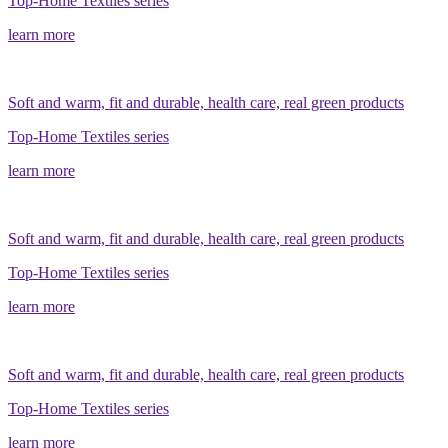
Top-Home Textiles series
learn more
Soft and warm, fit and durable, health care, real green products
Top-Home Textiles series
learn more
Soft and warm, fit and durable, health care, real green products
Top-Home Textiles series
learn more
Soft and warm, fit and durable, health care, real green products
Top-Home Textiles series
learn more